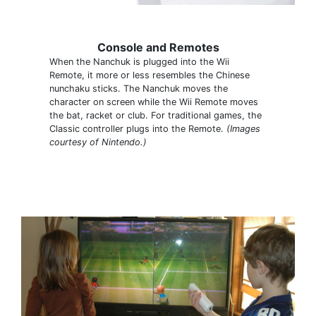
Console and Remotes
When the Nanchuk is plugged into the Wii
Remote, it more or less resembles the Chinese
nunchaku sticks. The Nanchuk moves the
character on screen while the Wii Remote moves
the bat, racket or club. For traditional games, the
Classic controller plugs into the Remote.
(Images
courtesy of Nintendo.)