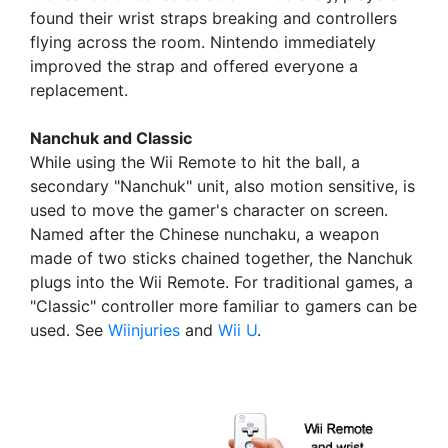
found their wrist straps breaking and controllers
flying across the room. Nintendo immediately
improved the strap and offered everyone a
replacement.
Nanchuk and Classic
While using the Wii Remote to hit the ball, a
secondary "Nanchuk" unit, also motion sensitive, is
used to move the gamer's character on screen.
Named after the Chinese nunchaku, a weapon
made of two sticks chained together, the Nanchuk
plugs into the Wii Remote. For traditional games, a
"Classic" controller more familiar to gamers can be
used. See
Wiinjuries
and
Wii U
.