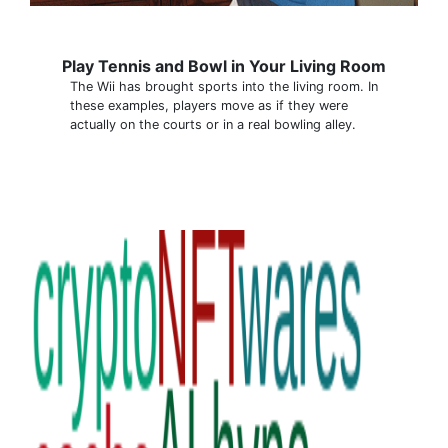
Play Tennis and Bowl in Your Living Room
The Wii has brought sports into the living room. In
these examples, players move as if they were
actually on the courts or in a real bowling alley.