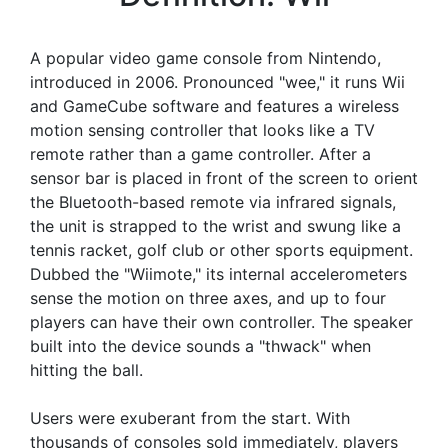
A popular video game console from Nintendo,
introduced in 2006. Pronounced "wee," it runs Wii
and GameCube software and features a wireless
motion sensing controller that looks like a TV
remote rather than a game controller. After a
sensor bar is placed in front of the screen to orient
the Bluetooth-based remote via infrared signals,
the unit is strapped to the wrist and swung like a
tennis racket, golf club or other sports equipment.
Dubbed the "Wiimote," its internal accelerometers
sense the motion on three axes, and up to four
players can have their own controller. The speaker
built into the device sounds a "thwack" when
hitting the ball.
Users were exuberant from the start. With
thousands of consoles sold immediately, players