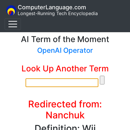
ComputerLanguage.com
Longest-Running Tech Encyclopedia
AI Term of the Moment
OpenAI Operator
Look Up Another Term
Redirected from:
Nanchuk
Definition: Wii