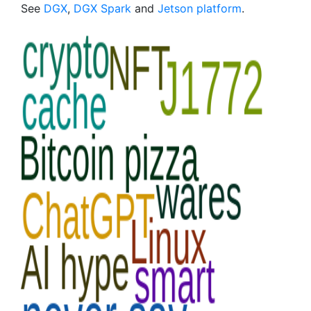
See
DGX
,
DGX Spark
and
Jetson platform
.