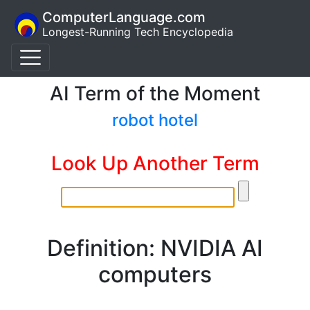
ComputerLanguage.com
Longest-Running Tech Encyclopedia
AI Term of the Moment
robot hotel
Look Up Another Term
Definition: NVIDIA AI
computers