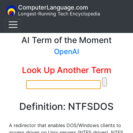
ComputerLanguage.com
Longest-Running Tech Encyclopedia
AI Term of the Moment
OpenAI
Look Up Another Term
Definition: NTFSDOS
A redirector that enables DOS/Windows clients to
access drives on Unix servers (NTFS drives). NTFS