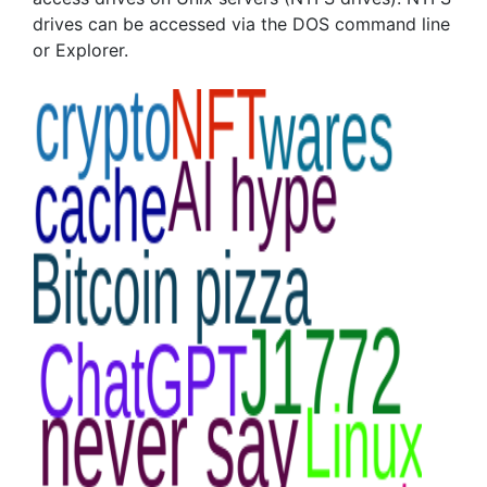
drives can be accessed via the DOS command line
or Explorer.