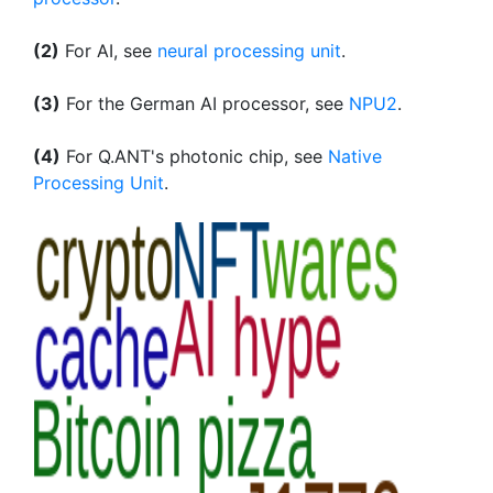
(2)
For AI, see
neural processing unit
.
(3)
For the German AI processor, see
NPU2
.
(4)
For Q.ANT's photonic chip, see
Native
Processing Unit
.