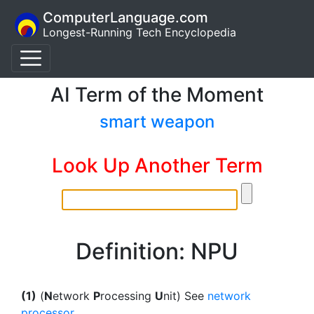
ComputerLanguage.com
Longest-Running Tech Encyclopedia
AI Term of the Moment
smart weapon
Look Up Another Term
Definition: NPU
(1)
(
N
etwork
P
rocessing
U
nit) See
network
processor
.