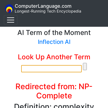
ComputerLanguage.com
Longest-Running Tech Encyclopedia
AI Term of the Moment
Inflection AI
Look Up Another Term
Redirected from: NP-
Complete
Definition: complexity