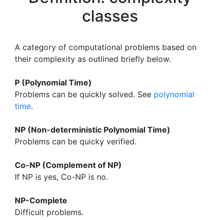
classes
A category of computational problems based on
their complexity as outlined briefly below.
P (Polynomial Time)
Problems can be quickly solved. See
polynomial
time
.
NP (Non-deterministic Polynomial Time)
Problems can be quicky verified.
Co-NP (Complement of NP)
If NP is yes, Co-NP is no.
NP-Complete
Difficult problems.