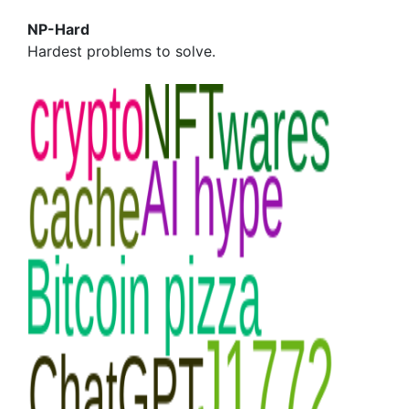
NP-Hard
Hardest problems to solve.