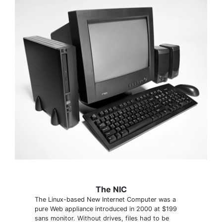
The NIC
The Linux-based New Internet Computer was a
pure Web appliance introduced in 2000 at $199
sans monitor. Without drives, files had to be