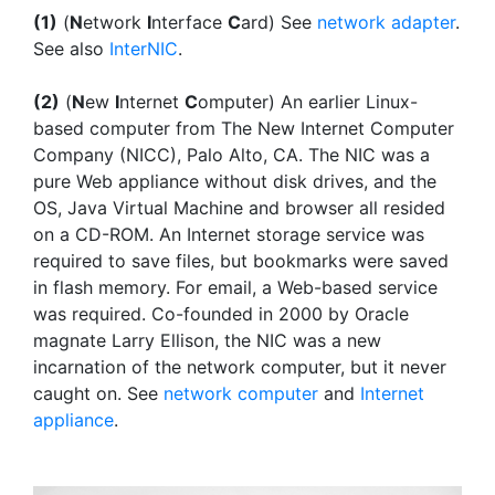
(1)
(
N
etwork
I
nterface
C
ard) See
network adapter
.
See also
InterNIC
.
(2)
(
N
ew
I
nternet
C
omputer) An earlier Linux-
based computer from The New Internet Computer
Company (NICC), Palo Alto, CA. The NIC was a
pure Web appliance without disk drives, and the
OS, Java Virtual Machine and browser all resided
on a CD-ROM. An Internet storage service was
required to save files, but bookmarks were saved
in flash memory. For email, a Web-based service
was required. Co-founded in 2000 by Oracle
magnate Larry Ellison, the NIC was a new
incarnation of the network computer, but it never
caught on. See
network computer
and
Internet
appliance
.