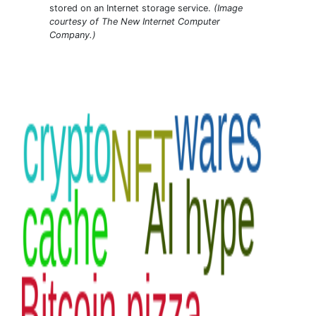
stored on an Internet storage service.
(Image
courtesy of The New Internet Computer
Company.)