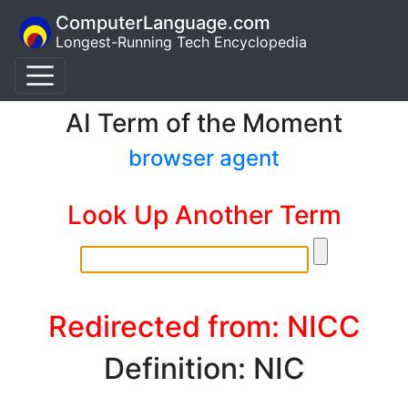
ComputerLanguage.com
Longest-Running Tech Encyclopedia
AI Term of the Moment
browser agent
Look Up Another Term
Redirected from: NICC
Definition: NIC