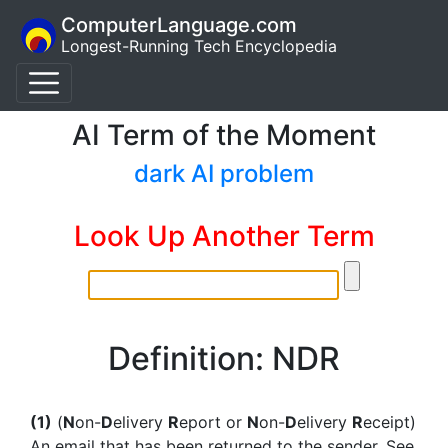
ComputerLanguage.com
Longest-Running Tech Encyclopedia
AI Term of the Moment
dark AI problem
Look Up Another Term
Definition: NDR
(1)
(
N
on-
D
elivery
R
eport or
N
on-
D
elivery
R
eceipt)
An email that has been returned to the sender. See