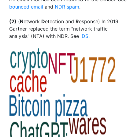
bounced email
and
NDR spam
.
(2)
(
N
etwork
D
etection and
R
esponse) In 2019,
Gartner replaced the term "network traffic
analysis" (NTA) with NDR. See
IDS
.