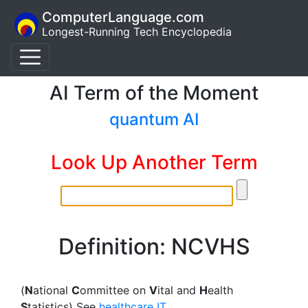
ComputerLanguage.com
Longest-Running Tech Encyclopedia
AI Term of the Moment
quantum AI
Look Up Another Term
Definition: NCVHS
(
N
ational
C
ommittee on
V
ital and
H
ealth
S
tatistics) See
healthcare IT
.