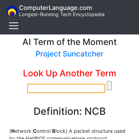
ComputerLanguage.com
Longest-Running Tech Encyclopedia
AI Term of the Moment
Project Suncatcher
Look Up Another Term
Definition: NCB
(
N
etwork
C
ontrol
B
lock) A packet structure used
by the NetBIOS communications protocol.