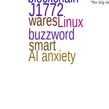
"No big d