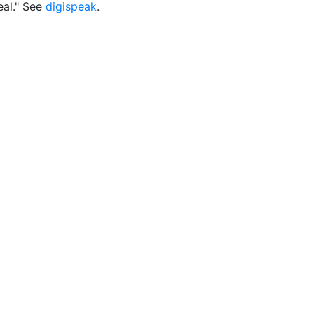
eal." See
digispeak
.