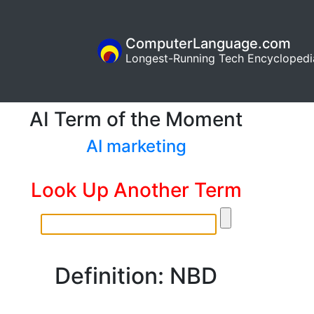
ComputerLanguage.com
Longest-Running Tech Encyclopedi
AI Term of the Moment
AI marketing
Look Up Another Term
Definition: NBD