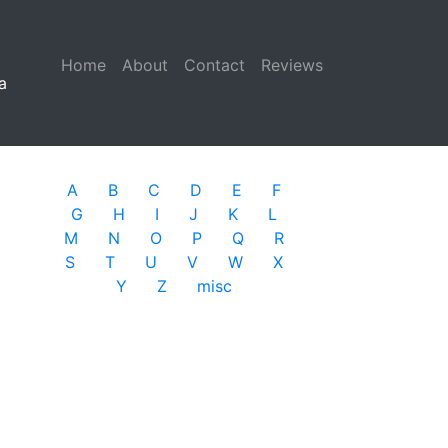
Home
(current)
About
Contact
Reviews
a
A
B
C
D
E
F
G
H
I
J
K
L
M
N
O
P
Q
R
S
T
U
V
W
X
Y
Z
misc