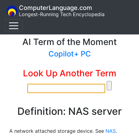
ComputerLanguage.com
Longest-Running Tech Encyclopedia
AI Term of the Moment
Copilot+ PC
Look Up Another Term
Definition: NAS server
A network attached storage device. See
NAS
.