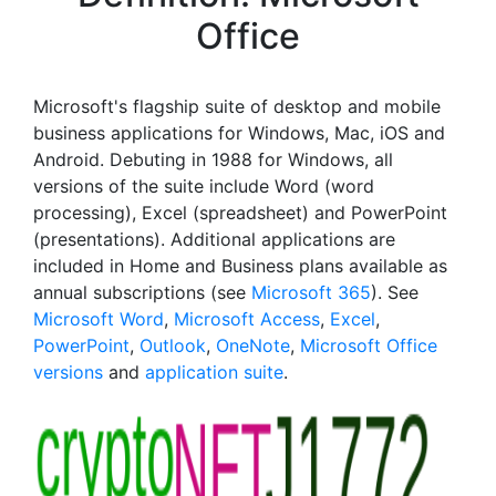
Office
Microsoft's flagship suite of desktop and mobile
business applications for Windows, Mac, iOS and
Android. Debuting in 1988 for Windows, all
versions of the suite include Word (word
processing), Excel (spreadsheet) and PowerPoint
(presentations). Additional applications are
included in Home and Business plans available as
annual subscriptions (see
Microsoft 365
). See
Microsoft Word
,
Microsoft Access
,
Excel
,
PowerPoint
,
Outlook
,
OneNote
,
Microsoft Office
versions
and
application suite
.