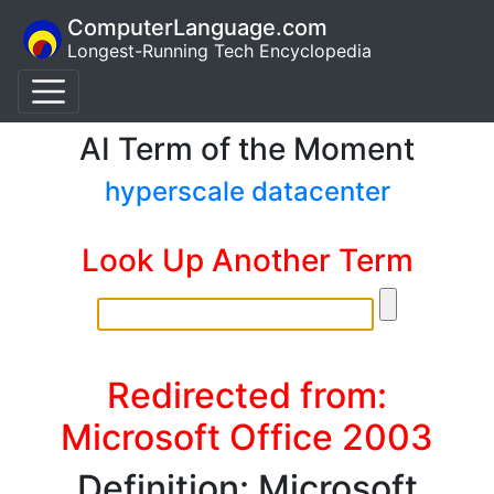
ComputerLanguage.com
Longest-Running Tech Encyclopedia
AI Term of the Moment
hyperscale datacenter
Look Up Another Term
Redirected from:
Microsoft Office 2003
Definition: Microsoft