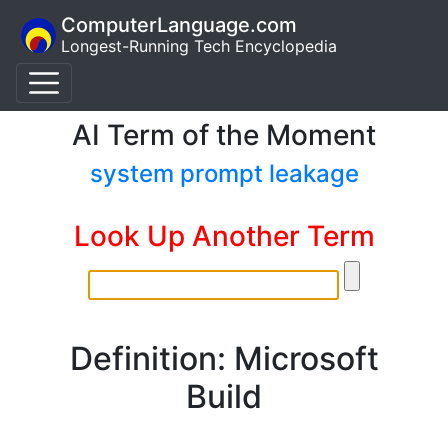
ComputerLanguage.com
Longest-Running Tech Encyclopedia
AI Term of the Moment
system prompt leakage
Look Up Another Term
Definition: Microsoft
Build