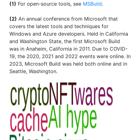
(1)
For open-source tools, see
MSBuild
.
(2)
An annual conference from Microsoft that
covers the latest tools and techniques for
Windows and Azure developers. Held in California
and Washington State, the first Microsoft Build
was in Anaheim, California in 2011. Due to COVID-
19, the 2020, 2021 and 2022 events were online. In
2023, Microsoft Build was held both online and in
Seattle, Washington.