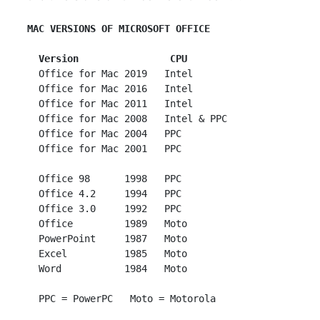
MAC VERSIONS OF MICROSOFT OFFICE
Version                CPU
   Office for Mac 2019   Intel

   Office for Mac 2016   Intel

   Office for Mac 2011   Intel

   Office for Mac 2008   Intel & PPC

   Office for Mac 2004   PPC

   Office for Mac 2001   PPC

   Office 98      1998   PPC

   Office 4.2     1994   PPC

   Office 3.0     1992   PPC

   Office         1989   Moto

   PowerPoint     1987   Moto

   Excel          1985   Moto

   Word           1984   Moto
