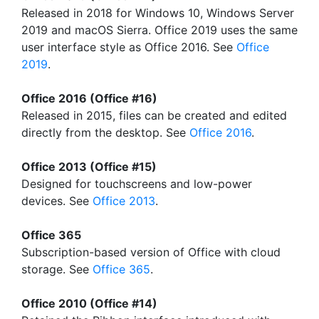
Released in 2018 for Windows 10, Windows Server
2019 and macOS Sierra. Office 2019 uses the same
user interface style as Office 2016. See
Office
2019
.
Office 2016 (Office #16)
Released in 2015, files can be created and edited
directly from the desktop. See
Office 2016
.
Office 2013 (Office #15)
Designed for touchscreens and low-power
devices. See
Office 2013
.
Office 365
Subscription-based version of Office with cloud
storage. See
Office 365
.
Office 2010 (Office #14)