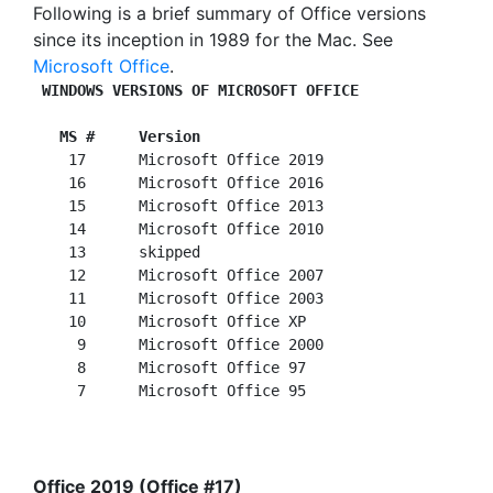
Following is a brief summary of Office versions
since its inception in 1989 for the Mac. See
Microsoft Office
.
WINDOWS VERSIONS OF MICROSOFT OFFICE
 MS #     Version
    17      Microsoft Office 2019

    16      Microsoft Office 2016

    15      Microsoft Office 2013

    14      Microsoft Office 2010

    13      skipped

    12      Microsoft Office 2007

    11      Microsoft Office 2003

    10      Microsoft Office XP

     9      Microsoft Office 2000

     8      Microsoft Office 97

Office 2019 (Office #17)