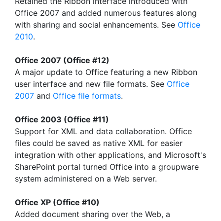
Retained the Ribbon interface introduced with
Office 2007 and added numerous features along
with sharing and social enhancements. See
Office
2010
.
Office 2007 (Office #12)
A major update to Office featuring a new Ribbon
user interface and new file formats. See
Office
2007
and
Office file formats
.
Office 2003 (Office #11)
Support for XML and data collaboration. Office
files could be saved as native XML for easier
integration with other applications, and Microsoft's
SharePoint portal turned Office into a groupware
system administered on a Web server.
Office XP (Office #10)
Added document sharing over the Web, a