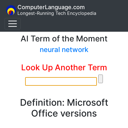
ComputerLanguage.com
Longest-Running Tech Encyclopedia
AI Term of the Moment
neural network
Look Up Another Term
Definition: Microsoft
Office versions