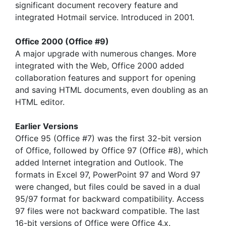
significant document recovery feature and
integrated Hotmail service. Introduced in 2001.
Office 2000 (Office #9)
A major upgrade with numerous changes. More
integrated with the Web, Office 2000 added
collaboration features and support for opening
and saving HTML documents, even doubling as an
HTML editor.
Earlier Versions
Office 95 (Office #7) was the first 32-bit version
of Office, followed by Office 97 (Office #8), which
added Internet integration and Outlook. The
formats in Excel 97, PowerPoint 97 and Word 97
were changed, but files could be saved in a dual
95/97 format for backward compatibility. Access
97 files were not backward compatible. The last
16-bit versions of Office were Office 4.x.