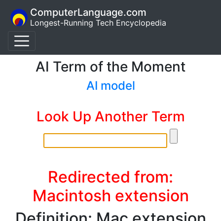
ComputerLanguage.com
Longest-Running Tech Encyclopedia
AI Term of the Moment
AI model
Look Up Another Term
Redirected from:
Macintosh extension
Definition: Mac extension