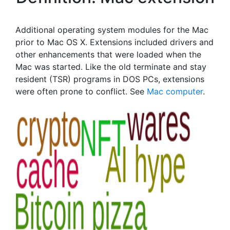
Additional operating system modules for the Mac
prior to Mac OS X. Extensions included drivers and
other enhancements that were loaded when the
Mac was started. Like the old terminate and stay
resident (TSR) programs in DOS PCs, extensions
were often prone to conflict. See
Mac computer
.