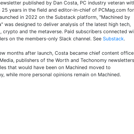
 newsletter published by Dan Costa, PC industry veteran wit
 25 years in the field and editor-in-chief of PCMag.com for
aunched in 2022 on the Substack platform, "Machined by
 was designed to deliver analysis of the latest high tech,
I, crypto and the metaverse. Paid subscribers connected wi
ders on the members-only Slack channel. See
Substack
.
few months after launch, Costa became chief content office
 Media, publishers of the Worth and Techonomy newsletters
cles that would have been on Machined moved to
, while more personal opinions remain on Machined.