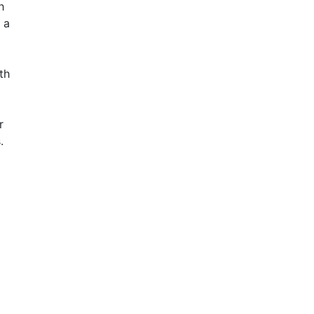
h
 a
th
r
.