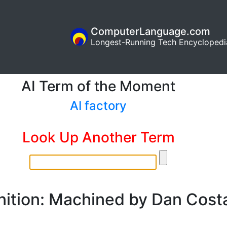
ComputerLanguage.com
Longest-Running Tech Encyclopedi
AI Term of the Moment
AI factory
Look Up Another Term
nition: Machined by Dan Cost