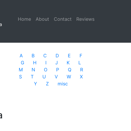
Home
(current)
About
Contact
Reviews
a
A
B
C
D
E
F
G
H
I
J
K
L
M
N
O
P
Q
R
S
T
U
V
W
X
Y
Z
misc
a