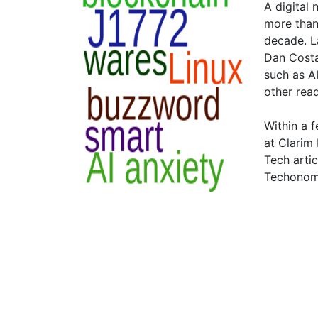
A digital
more than
decade. L
Dan Costa"
such as A
other rea
Within a 
at Clarim
Tech arti
Techonomy