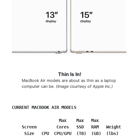
Thin Is In!
MacBook Air models are about as thin as a laptop
computer can be.
(Image courtesy of Apple Inc.)
CURRENT MACBOOK AIR MODELS
        Max    Max   Max
     Screen        Cores   SSD   RAM   Weight
      Size   CPU  CPU/GPU  (TB)  (GB)  (lbs)