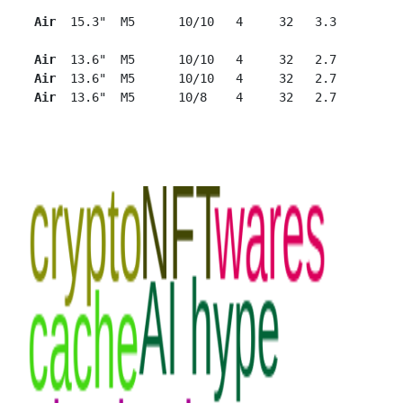
Air
  15.3"  M5      10/10   4     32   3.3

Air 
 13.6"  M5      10/10   4     32   2.7

Air 
 13.6"  M5      10/10   4     32   2.7

Air 