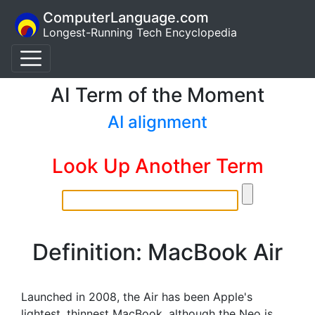
ComputerLanguage.com
Longest-Running Tech Encyclopedia
AI Term of the Moment
AI alignment
Look Up Another Term
Definition: MacBook Air
Launched in 2008, the Air has been Apple's
lightest, thinnest MacBook, although the Neo is