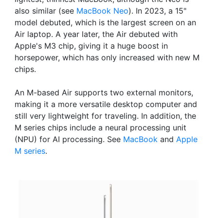
also similar (see
MacBook Neo
). In 2023, a 15"
model debuted, which is the largest screen on an
Air laptop. A year later, the Air debuted with
Apple's M3 chip, giving it a huge boost in
horsepower, which has only increased with new M
chips.
An M-based Air supports two external monitors,
making it a more versatile desktop computer and
still very lightweight for traveling. In addition, the
M series chips include a neural processing unit
(NPU) for AI processing. See
MacBook
and
Apple
M series
.