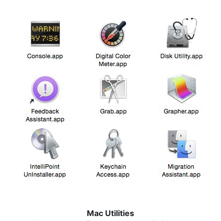
Mac Utilities