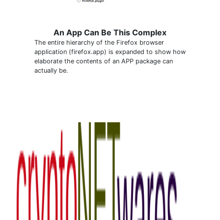
An App Can Be This Complex
The entire hierarchy of the Firefox browser
application (firefox.app) is expanded to show how
elaborate the contents of an APP package can
actually be.