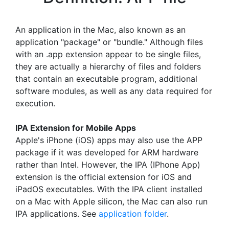
An application in the Mac, also known as an
application "package" or "bundle." Although files
with an .app extension appear to be single files,
they are actually a hierarchy of files and folders
that contain an executable program, additional
software modules, as well as any data required for
execution.
IPA Extension for Mobile Apps
Apple's iPhone (iOS) apps may also use the APP
package if it was developed for ARM hardware
rather than Intel. However, the IPA (IPhone App)
extension is the official extension for iOS and
iPadOS executables. With the IPA client installed
on a Mac with Apple silicon, the Mac can also run
IPA applications. See
application folder
.