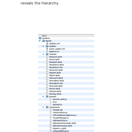
reveals the hierarchy.