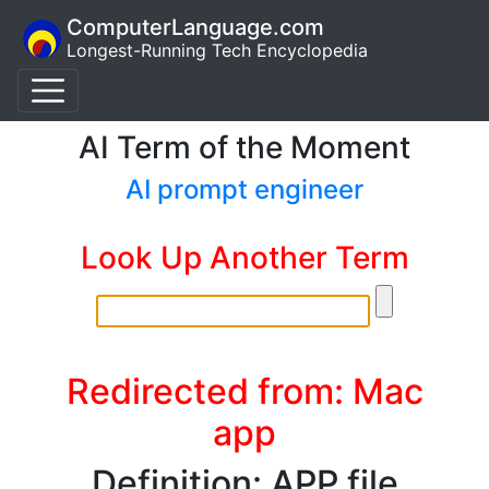
ComputerLanguage.com
Longest-Running Tech Encyclopedia
AI Term of the Moment
AI prompt engineer
Look Up Another Term
Redirected from: Mac
app
Definition: APP file