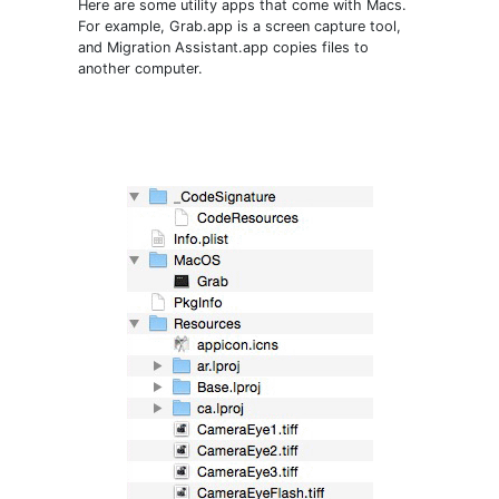
Here are some utility apps that come with Macs.
For example, Grab.app is a screen capture tool,
and Migration Assistant.app copies files to
another computer.