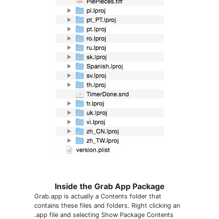
Inside the Grab App Package
Grab.app is actually a Contents folder that
contains these files and folders. Right clicking an
.app file and selecting Show Package Contents