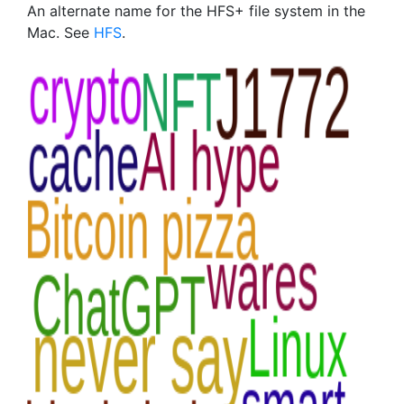
An alternate name for the HFS+ file system in the
Mac. See
HFS
.