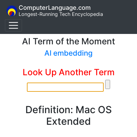
ComputerLanguage.com
Longest-Running Tech Encyclopedia
AI Term of the Moment
AI embedding
Look Up Another Term
Definition: Mac OS
Extended