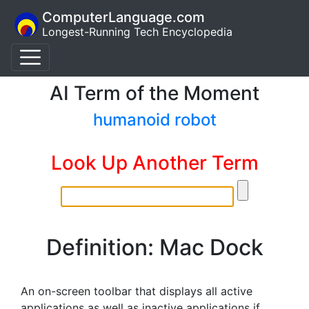
ComputerLanguage.com
Longest-Running Tech Encyclopedia
AI Term of the Moment
humanoid robot
Look Up Another Term
Definition: Mac Dock
An on-screen toolbar that displays all active
applications as well as inactive applications if