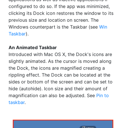
configured to do so. If the app was minimized,
clicking its Dock icon restores the window to its
previous size and location on screen. The
Windows counterpart is the Taskbar (see
Win
Taskbar
).
An Animated Taskbar
Introduced with Mac OS X, the Dock's icons are
slightly animated. As the cursor is moved along
the Dock, the icons are magnified creating a
rippling effect. The Dock can be located at the
sides or bottom of the screen and can be set to
hide (autohide). Icon size and their amount of
magnification can also be adjusted. See
Pin to
taskbar
.