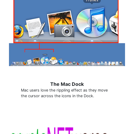
The Mac Dock
Mac users love the rippling effect as they move
the cursor across the icons in the Dock.