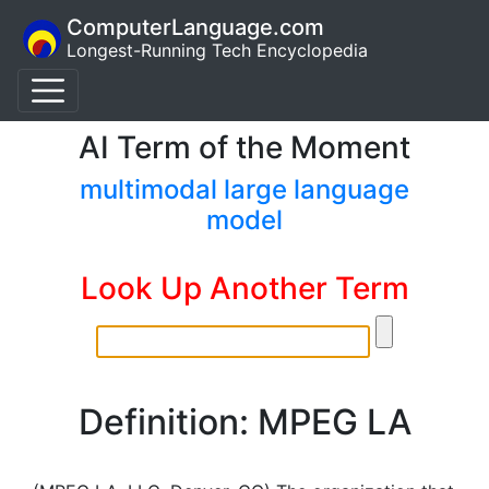
ComputerLanguage.com
Longest-Running Tech Encyclopedia
AI Term of the Moment
multimodal large language
model
Look Up Another Term
Definition: MPEG LA