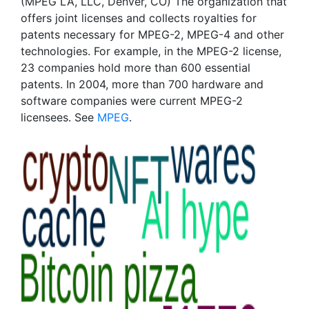
(MPEG LA, LLC, Denver, CO) The organization that
offers joint licenses and collects royalties for
patents necessary for MPEG-2, MPEG-4 and other
technologies. For example, in the MPEG-2 license,
23 companies hold more than 600 essential
patents. In 2004, more than 700 hardware and
software companies were current MPEG-2
licensees. See
MPEG
.