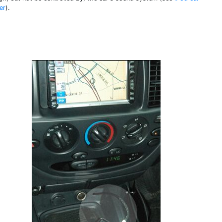
er
).