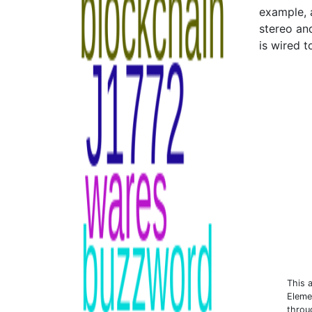
example, 
stereo and
is wired 
This 
Eleme
throu