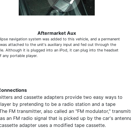
Aftermarket Aux
lipse navigation system was added to this vehicle, and a permanent
 was attached to the unit's auxiliary input and fed out through the
e. Although it is plugged into an iPod, it can plug into the headset
f any portable player.
Connections
itters and cassette adapters provide two easy ways to
layer by pretending to be a radio station and a tape
The FM transmitter, also called an "FM modulator," transmit
as an FM radio signal that is picked up by the car's antenn
 cassette adapter uses a modified tape cassette.