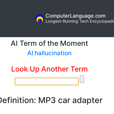
ComputerLanguage.com
Longest-Running Tech Encyclopedi
AI Term of the Moment
AI hallucination
Look Up Another Term
Definition: MP3 car adapter