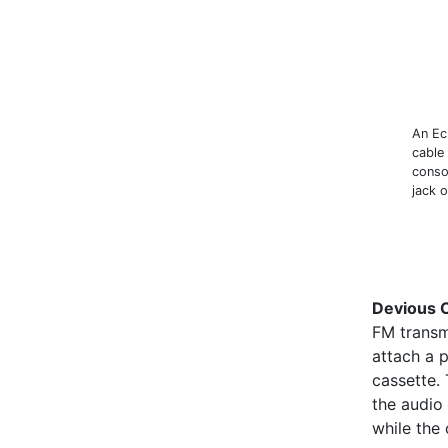
An Ec
cable
consol
jack o
Devious 
FM transm
attach a p
cassette. 
the audio 
while the