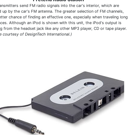
nsmitters send FM radio signals into the car's interior, which are
d up by the car's FM antenna. The greater selection of FM channels,
tter chance of finding an effective one, especially when traveling long
nces. Although an iPod is shown with this unit, the iPod's output is
g from the headset jack like any other MP3 player, CD or tape player.
e courtesy of DesignTech International.)