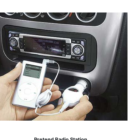
Pretend Radio Station