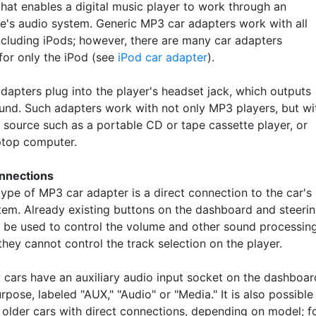
that enables a digital music player to work through an
e's audio system. Generic MP3 car adapters work with all
including iPods; however, there are many car adapters
for only the iPod (see
iPod car adapter
).
dapters plug into the player's headset jack, which outputs
und. Such adapters work with not only MP3 players, but wi
 source such as a portable CD or tape cassette player, or
ptop computer.
nnections
type of MP3 car adapter is a direct connection to the car's
tem. Already existing buttons on the dashboard and steeri
 be used to control the volume and other sound processing
hey cannot control the track selection on the player.
cars have an auxiliary audio input socket on the dashboar
urpose, labeled "AUX," "Audio" or "Media." It is also possible
t older cars with direct connections, depending on model; f