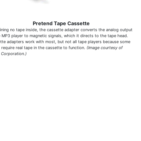
Pretend Tape Cassette
ining no tape inside, the cassette adapter converts the analog output
e MP3 player to magnetic signals, which it directs to the tape head.
tte adapters work with most, but not all tape players because some
require real tape in the cassette to function.
(Image courtesy of
n Corporation.)