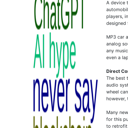
A device 
automobil
players, 
designed 
MP3 car a
analog so
any music
even a la
Direct Co
The best 
audio sys
wheel can
however, t
Many new 
for this p
to retrofi