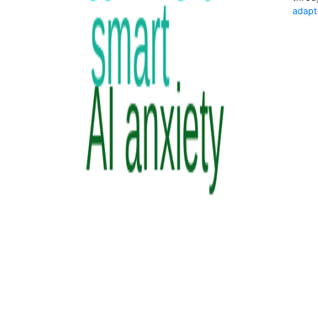
adapt