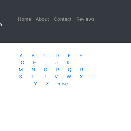
Home
(current)
About
Contact
Reviews
a
A
B
C
D
E
F
G
H
I
J
K
L
M
N
O
P
Q
R
S
T
U
V
W
X
Y
Z
misc