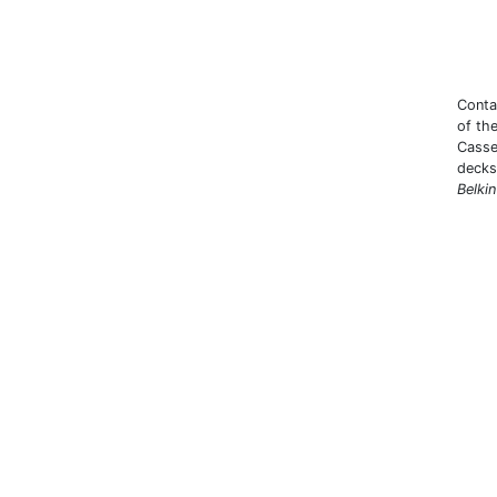
Conta
of th
Casse
decks 
Belki