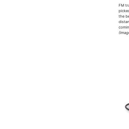
FM tra
picke
the be
dista
comin
(Imag