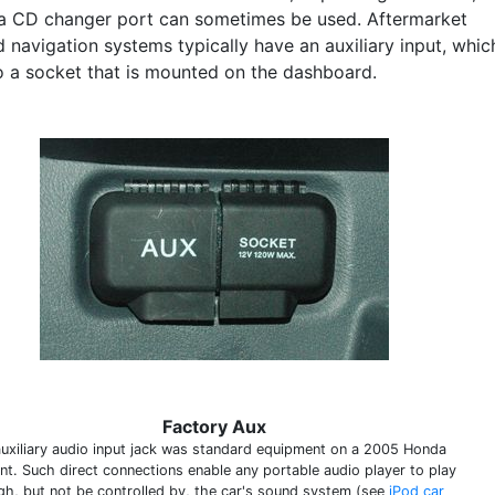
a CD changer port can sometimes be used. Aftermarket
 navigation systems typically have an auxiliary input, whic
to a socket that is mounted on the dashboard.
Factory Aux
auxiliary audio input jack was standard equipment on a 2005 Honda
nt. Such direct connections enable any portable audio player to play
gh, but not be controlled by, the car's sound system (see
iPod car