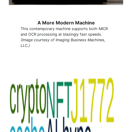
A More Modern Machine
This contemporary machine supports both MICR
and OCR processing at blazingly fast speeds.
(Image courtesy of Imaging Business Machines,
LLC.)