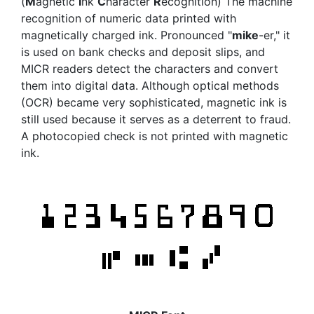
(
M
agnetic
I
nk
C
haracter
R
ecognition) The machine
recognition of numeric data printed with
magnetically charged ink. Pronounced "
mike
-er," it
is used on bank checks and deposit slips, and
MICR readers detect the characters and convert
them into digital data. Although optical methods
(OCR) became very sophisticated, magnetic ink is
still used because it serves as a deterrent to fraud.
A photocopied check is not printed with magnetic
ink.