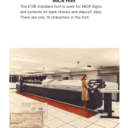
MICR Font
The E13B standard font is used for MICR digits
and symbols on bank checks and deposit slips.
There are only 14 characters in the font.