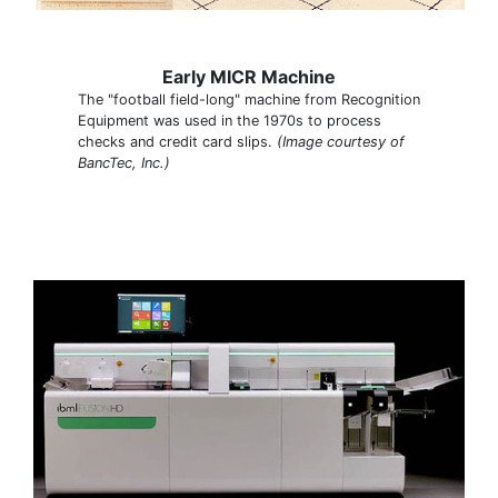
Early MICR Machine
The "football field-long" machine from Recognition
Equipment was used in the 1970s to process
checks and credit card slips.
(Image courtesy of
BancTec, Inc.)