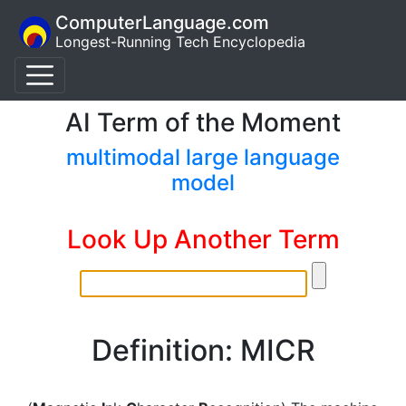
ComputerLanguage.com
Longest-Running Tech Encyclopedia
AI Term of the Moment
multimodal large language
model
Look Up Another Term
Definition: MICR