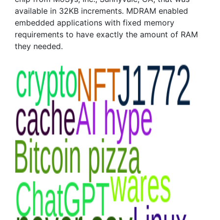
available in 32KB increments. MDRAM enabled
embedded applications with fixed memory
requirements to have exactly the amount of RAM
they needed.