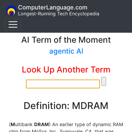
ComputerLanguage.com
Longest-Running Tech Encyclopedia
AI Term of the Moment
agentic AI
Look Up Another Term
Definition: MDRAM
(
M
ultibank
DRAM
) An earlier type of dynamic RAM
chip from MoSys, Inc., Sunnyvale, CA, that was