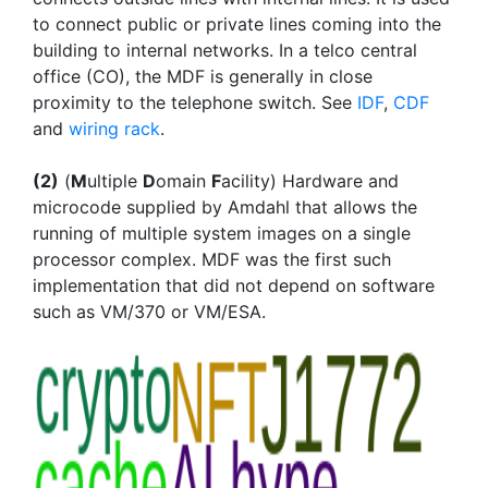
to connect public or private lines coming into the
building to internal networks. In a telco central
office (CO), the MDF is generally in close
proximity to the telephone switch. See
IDF
,
CDF
and
wiring rack
.
(2)
(
M
ultiple
D
omain
F
acility) Hardware and
microcode supplied by Amdahl that allows the
running of multiple system images on a single
processor complex. MDF was the first such
implementation that did not depend on software
such as VM/370 or VM/ESA.