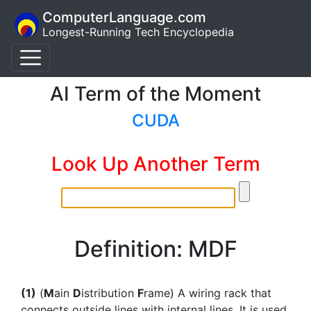
ComputerLanguage.com
Longest-Running Tech Encyclopedia
AI Term of the Moment
CUDA
Look Up Another Term
Definition: MDF
(1)
(
M
ain
D
istribution
F
rame) A wiring rack that
connects outside lines with internal lines. It is used