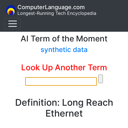
ComputerLanguage.com
Longest-Running Tech Encyclopedia
AI Term of the Moment
synthetic data
Look Up Another Term
Definition: Long Reach
Ethernet