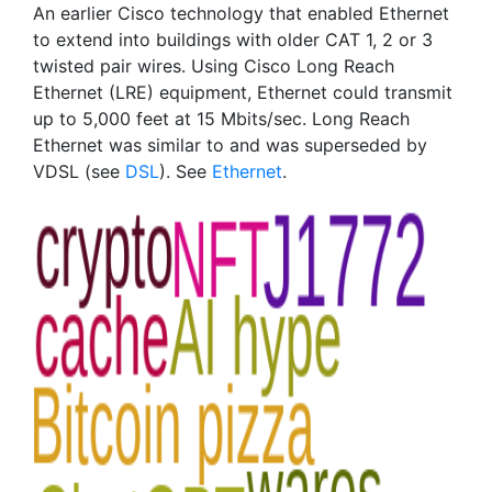
An earlier Cisco technology that enabled Ethernet
to extend into buildings with older CAT 1, 2 or 3
twisted pair wires. Using Cisco Long Reach
Ethernet (LRE) equipment, Ethernet could transmit
up to 5,000 feet at 15 Mbits/sec. Long Reach
Ethernet was similar to and was superseded by
VDSL (see
DSL
). See
Ethernet
.