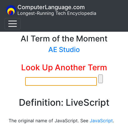
ComputerLanguage.com
Longest-Running Tech Encyclopedia
AI Term of the Moment
AE Studio
Look Up Another Term
Definition: LiveScript
The original name of JavaScript. See
JavaScript
.