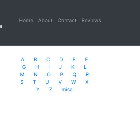
Home
(current)
About
Contact
Reviews
a
A
B
C
D
E
F
G
H
I
J
K
L
M
N
O
P
Q
R
S
T
U
V
W
X
Y
Z
misc