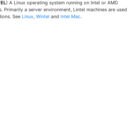
TEL
) A Linux operating system running on Intel or AMD
. Primarily a server environment, Lintel machines are used
lions. See
Linux
,
Wintel
and
Intel Mac
.