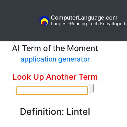
ComputerLanguage.com
Longest-Running Tech Encyclopedi
AI Term of the Moment
application generator
Look Up Another Term
Definition: Lintel