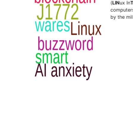
(
LIN
ux In
computers
by the mil