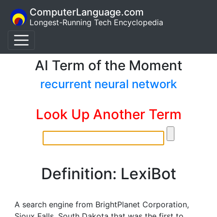
ComputerLanguage.com
Longest-Running Tech Encyclopedia
AI Term of the Moment
recurrent neural network
Look Up Another Term
Definition: LexiBot
A search engine from BrightPlanet Corporation,
Sioux Falls, South Dakota that was the first to