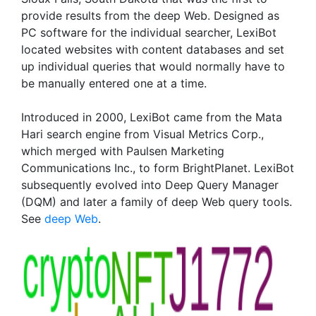
provide results from the deep Web. Designed as
PC software for the individual searcher, LexiBot
located websites with content databases and set
up individual queries that would normally have to
be manually entered one at a time.
Introduced in 2000, LexiBot came from the Mata
Hari search engine from Visual Metrics Corp.,
which merged with Paulsen Marketing
Communications Inc., to form BrightPlanet. LexiBot
subsequently evolved into Deep Query Manager
(DQM) and later a family of deep Web query tools.
See
deep Web
.