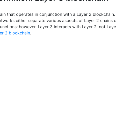
ain that operates in conjunction with a Layer 2 blockchain.
etworks either separate various aspects of Layer 2 chains 
unctions; however, Layer 3 interacts with Layer 2, not Laye
er 2 blockchain
.