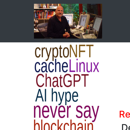
Re
De