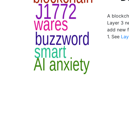
A blockch
Layer 3 n
add new f
1. See
Lay