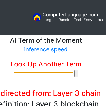
ComputerLanguage.com
Longest-Running Tech Encyclopedi
AI Term of the Moment
inference speed
Look Up Another Term
directed from: Layer 3 chain
finition: Layer 3 blockchain