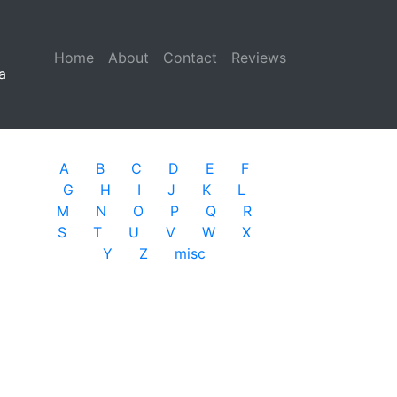
Home
(current)
About
Contact
Reviews
a
A
B
C
D
E
F
G
H
I
J
K
L
M
N
O
P
Q
R
S
T
U
V
W
X
Y
Z
misc