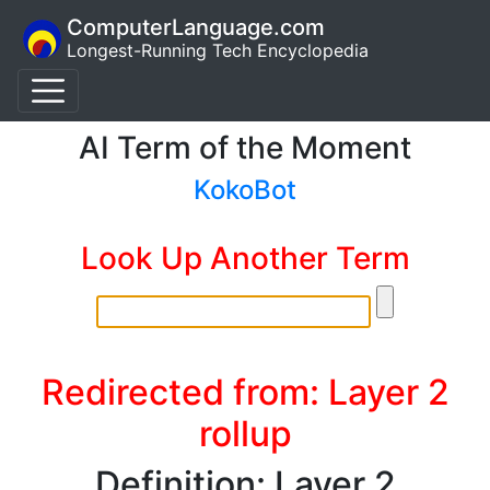
ComputerLanguage.com
Longest-Running Tech Encyclopedia
AI Term of the Moment
KokoBot
Look Up Another Term
Redirected from: Layer 2
rollup
Definition: Layer 2