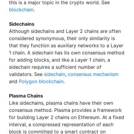
this is a major topic in the crypto world. See
blockchain
.
Sidechains
Although sidechains and Layer 2 chains are often
considered synonymous, their only similarity is
that they function as auxiliary networks to a Layer
1 chain. A sidechain has its own consensus method
for adding blocks, and like a Layer 1 chain, a
sidechain requires a sufficient number of
validators. See
sidechain
,
consensus mechanism
and
Polygon blockchain
.
Plasma Chains
Like sidechains, plasma chains have their own
consensus method. Plasma provides a framework
for building Layer 2 chains on Ethereum. At a fixed
interval, a compressed representation of each
block is committed to a smart contract on