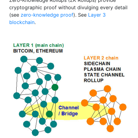
Zero-Knowledge Rollups (ZK Rollups) provide
cryptographic proof without divulging every detail
(see
zero-knowledge proof
). See
Layer 3
blockchain
.