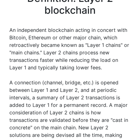
blockchain
An independent blockchain acting in concert with
Bitcoin, Ethereum or other major chain, which
retroactively became known as "Layer 1 chains" or
"main chains." Layer 2 chains process new
transactions faster while reducing the load on
Layer 1 and typically taking lower fees.
A connection (channel, bridge, etc.) is opened
between Layer 1 and Layer 2, and at periodic
intervals, a summary of Layer 2 transactions is
added to Layer 1 for a permanent record. A major
consideration of Layer 2 chains is how
transactions are validated before they are "cast in
concrete" on the main chain. New Layer 2
solutions are being devised all the time, making