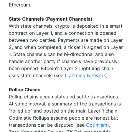
Ethereum.
State Channels (Payment Channels)
With state channels, crypto is deposited in a smart
contract on Layer 1, and a connection is opened
between two parties. Payments are made on Layer
2, and when completed, a ticket is signed on Layer
1. State channels can be bi-directional and also
handle another party if channels have previously
been opened. Bitcoin's Layer 2 Lightning chain
uses state channels (see
Lightning Network
).
Rollup Chains
Rollup chains accumulate and settle transactions.
At some interval, a summary of the transactions is
"rolled up" and posted on the main Layer 1 chain.
Optimistic Rollups assume people are honest but
transactions can be disputed (see
Optimism
).