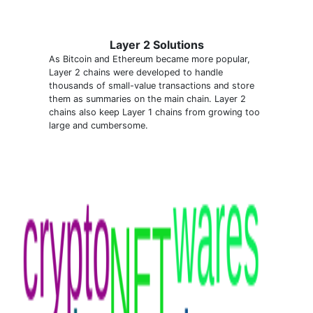
Layer 2 Solutions
As Bitcoin and Ethereum became more popular,
Layer 2 chains were developed to handle
thousands of small-value transactions and store
them as summaries on the main chain. Layer 2
chains also keep Layer 1 chains from growing too
large and cumbersome.