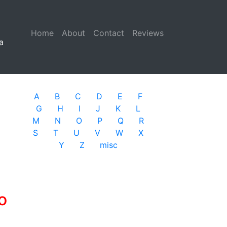
Home
(current)
About
Contact
Reviews
a
A
B
C
D
E
F
G
H
I
J
K
L
M
N
O
P
Q
R
S
T
U
V
W
X
Y
Z
misc
o