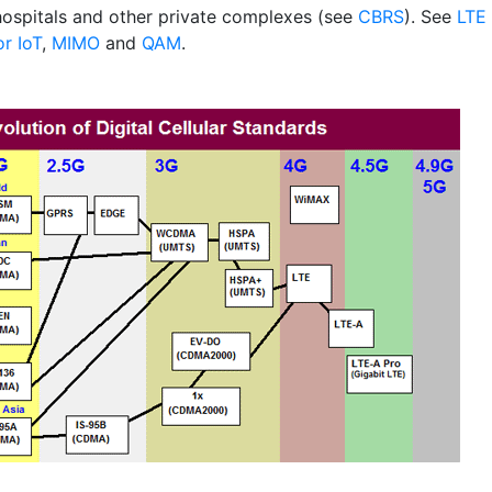
 hospitals and other private complexes (see
CBRS
). See
LTE
or IoT
,
MIMO
and
QAM
.