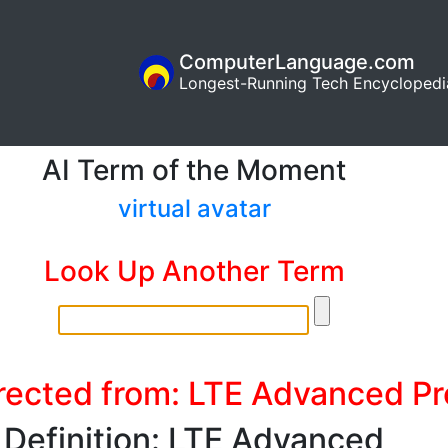
ComputerLanguage.com
Longest-Running Tech Encyclopedi
AI Term of the Moment
virtual avatar
Look Up Another Term
rected from: LTE Advanced Pr
Definition: LTE Advanced