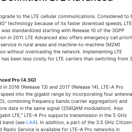
pgrade to the LTE cellular communications. Considered to 
 4G" technology because of its faster download speeds, LTE
was standardized starting with Release 10 of the 3GPP
ion in 2011. LTE Advanced also offers emergency call priori
service in rural areas and machine-to-machine (M2M)
ion without overloading the network. Implementing LTE
has been less costly for LTE carriers than switching from 
nced Pro (4.5G)
d in 2016 (Release 13) and 2017 (Release 14), LTE-A Pro
 speed into the gigabit range by incorporating four antenn
), combining frequency bands (carrier aggregation) and
ore data in the same signal (256QAM modulation). Also
igabit LTE," LTE-A Pro supports transmission in the 5 GHz
d band (see
LAA
). In addition, a part of the 3.5 GHz Citizen
 Radio Service is available for LTE-A Pro networks in