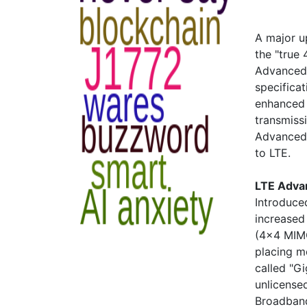
A major u
the "true
Advanced 
specificat
enhanced 
transmiss
Advanced 
to LTE.
LTE Adva
Introduce
increased
(4x4 MIMO
placing m
called "G
unlicense
Broadband