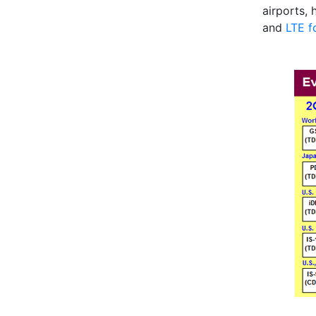
airports,
and
LTE f