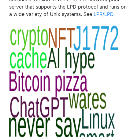
server that supports the LPD protocol and runs on
a wide variety of Unix systems. See
LPR/LPD
.