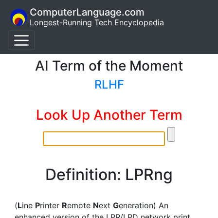
ComputerLanguage.com
Longest-Running Tech Encyclopedia
AI Term of the Moment
RLHF
Look Up Another Term
Definition: LPRng
(
L
ine
P
rinter
R
emote
N
ext
G
eneration) An
enhanced version of the LPR/LPD network print