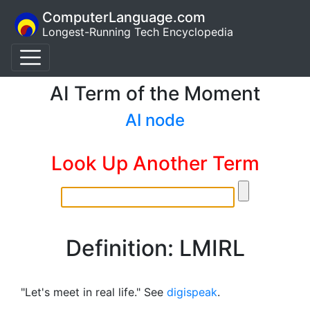
ComputerLanguage.com
Longest-Running Tech Encyclopedia
AI Term of the Moment
AI node
Look Up Another Term
Definition: LMIRL
"Let's meet in real life." See
digispeak
.