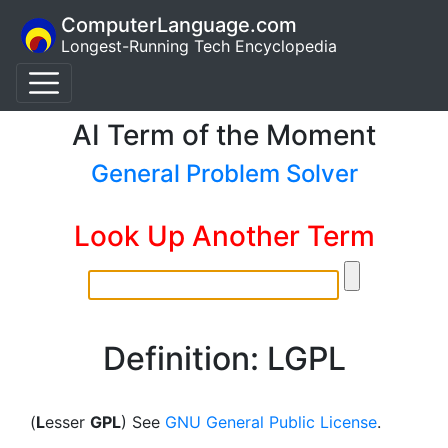
ComputerLanguage.com
Longest-Running Tech Encyclopedia
AI Term of the Moment
General Problem Solver
Look Up Another Term
Definition: LGPL
(
L
esser
GPL
) See
GNU General Public License
.