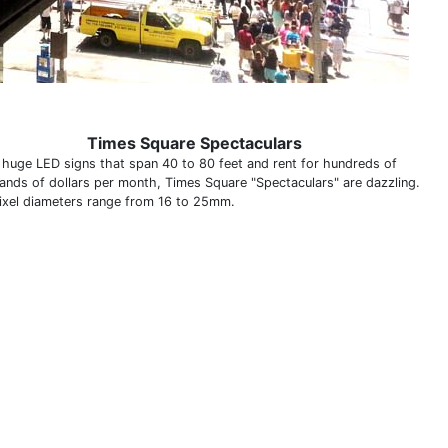
Times Square Spectaculars
y huge LED signs that span 40 to 80 feet and rent for hundreds of
ands of dollars per month, Times Square "Spectaculars" are dazzling.
ixel diameters range from 16 to 25mm.