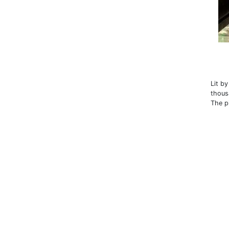
Lit b
thous
The p