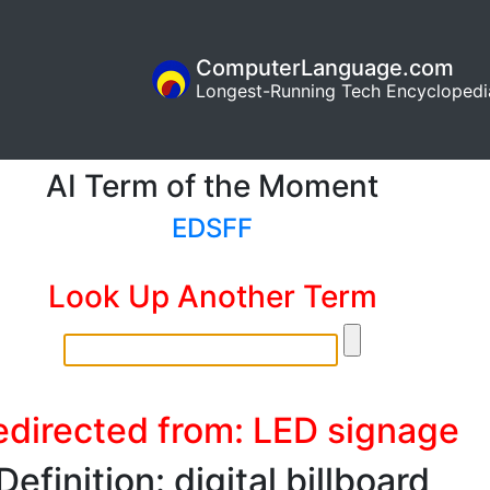
ComputerLanguage.com
Longest-Running Tech Encyclopedi
AI Term of the Moment
EDSFF
Look Up Another Term
edirected from: LED signage
Definition: digital billboard