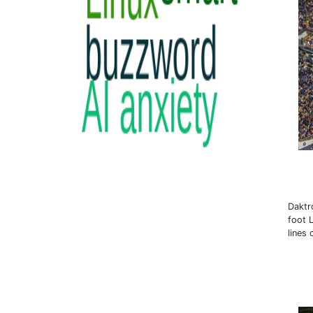
Daktr
foot 
lines 