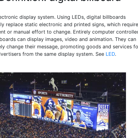
ectronic display system. Using LEDs, digital billboards
ly replace static electronic and printed signs, which requir
nt or manual effort to change. Entirely computer controlle
illboards can display images, video and animation. They can
rely change their message, promoting goods and services fo
dvertisers from the same display system. See
LED
.