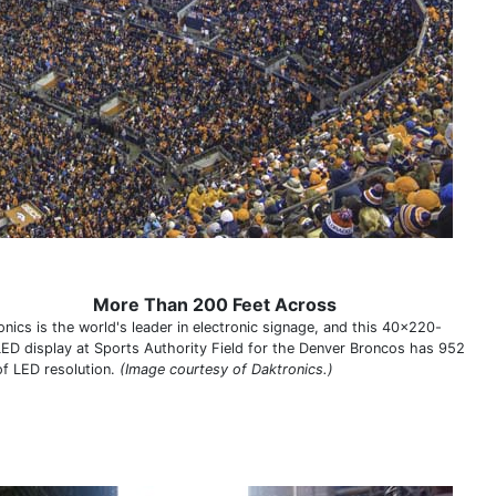
More Than 200 Feet Across
onics is the world's leader in electronic signage, and this 40x220-
LED display at Sports Authority Field for the Denver Broncos has 952
of LED resolution.
(Image courtesy of Daktronics.)