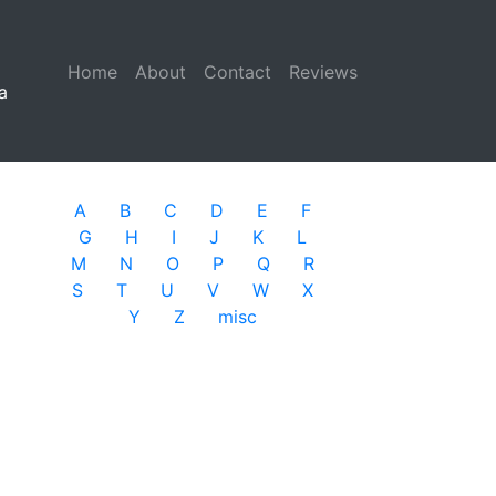
Home
(current)
About
Contact
Reviews
a
A
B
C
D
E
F
G
H
I
J
K
L
M
N
O
P
Q
R
S
T
U
V
W
X
Y
Z
misc