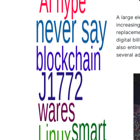
A large el
increasing
replaceme
digital b
also enti
several a