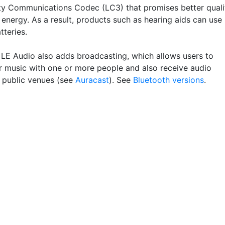
y Communications Codec (LC3) that promises better quali
 energy. As a result, products such as hearing aids can use
tteries.
 LE Audio also adds broadcasting, which allows users to
ir music with one or more people and also receive audio
n public venues (see
Auracast
). See
Bluetooth versions
.