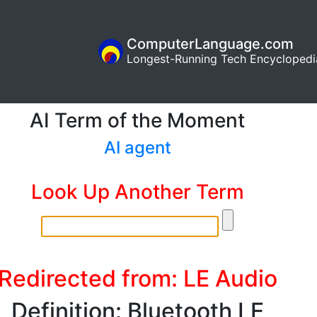
ComputerLanguage.com
Longest-Running Tech Encyclopedi
AI Term of the Moment
AI agent
Look Up Another Term
Redirected from: LE Audio
Definition: Bluetooth LE