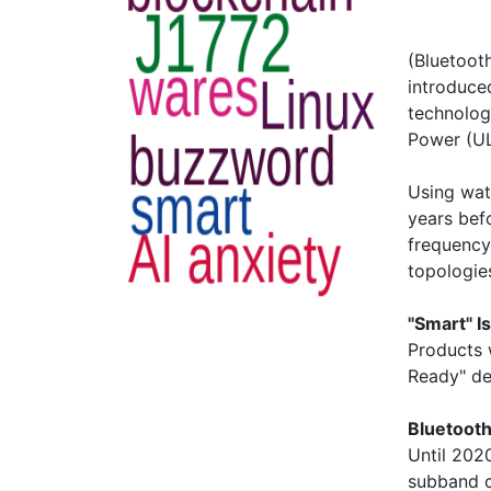
(Bluetoot
introduced
technolog
Power (UL
Using wat
years bef
frequency
topologie
"Smart" I
Products 
Ready" de
Bluetooth
Until 202
subband 