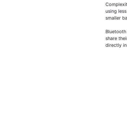
Complexit
using less
smaller ba
Bluetooth
share the
directly i