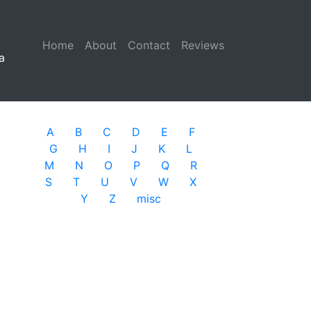
Home
(current)
About
Contact
Reviews
a
A
B
C
D
E
F
G
H
I
J
K
L
M
N
O
P
Q
R
S
T
U
V
W
X
Y
Z
misc