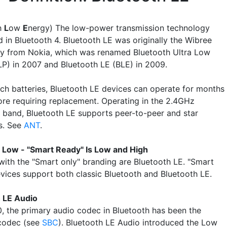
h
L
ow
E
nergy) The low-power transmission technology
 in Bluetooth 4. Bluetooth LE was originally the Wibree
y from Nokia, which was renamed Bluetooth Ultra Low
P) in 2007 and Bluetooth LE (BLE) in 2009.
ch batteries, Bluetooth LE devices can operate for months
ore requiring replacement. Operating in the 2.4GHz
 band, Bluetooth LE supports peer-to-peer and star
s. See
ANT
.
s Low - "Smart Ready" Is Low and High
with the "Smart only" branding are Bluetooth LE. "Smart
vices support both classic Bluetooth and Bluetooth LE.
 LE Audio
0, the primary audio codec in Bluetooth has been the
codec (see
SBC
). Bluetooth LE Audio introduced the Low