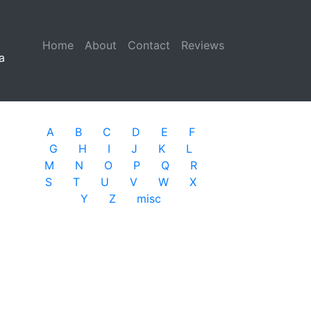
Home
(current)
About
Contact
Reviews
a
A
B
C
D
E
F
G
H
I
J
K
L
M
N
O
P
Q
R
S
T
U
V
W
X
Y
Z
misc