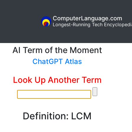
ComputerLanguage.com
Longest-Running Tech Encyclopedi
AI Term of the Moment
ChatGPT Atlas
Look Up Another Term
Definition: LCM