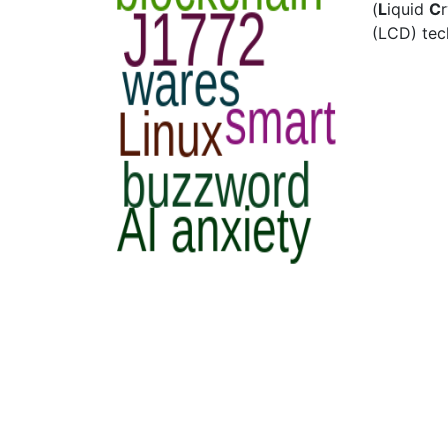
(
L
iquid
C
(LCD) tec