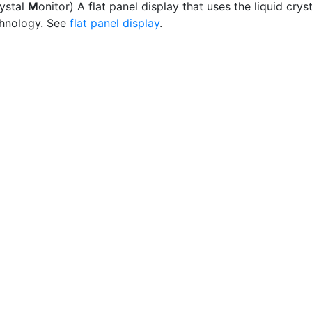
rystal
M
onitor) A flat panel display that uses the liquid cryst
hnology. See
flat panel display
.