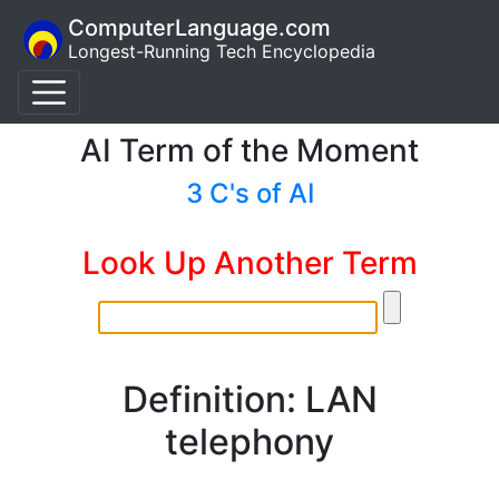
ComputerLanguage.com
Longest-Running Tech Encyclopedia
AI Term of the Moment
3 C's of AI
Look Up Another Term
Definition: LAN
telephony