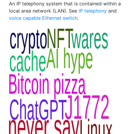
An IP telephony system that is contained within a
local area network (LAN). See
IP telephony
and
voice capable Ethernet switch
.