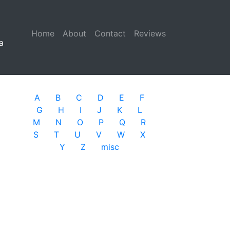
Home
(current)
About
Contact
Reviews
a
A
B
C
D
E
F
G
H
I
J
K
L
M
N
O
P
Q
R
S
T
U
V
W
X
Y
Z
misc