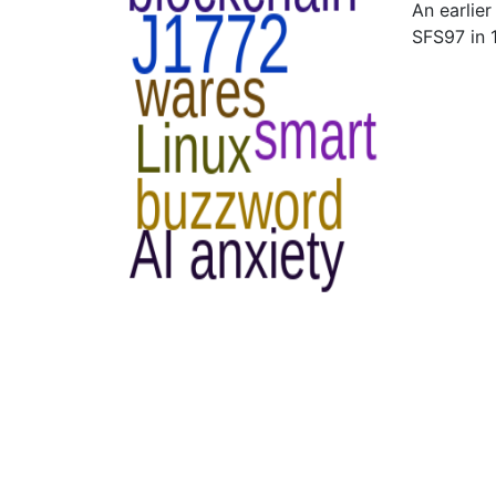
An earlie
SFS97 in 