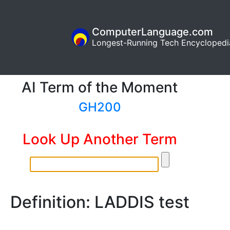
ComputerLanguage.com
Longest-Running Tech Encyclopedi
AI Term of the Moment
GH200
Look Up Another Term
Definition: LADDIS test