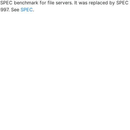
r SPEC benchmark for file servers. It was replaced by SPEC
1997. See
SPEC
.