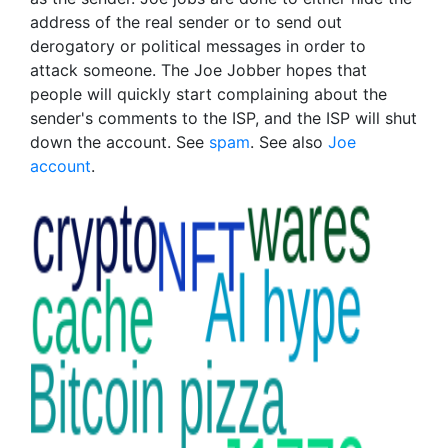
address of the real sender or to send out
derogatory or political messages in order to
attack someone. The Joe Jobber hopes that
people will quickly start complaining about the
sender's comments to the ISP, and the ISP will shut
down the account. See
spam
. See also
Joe
account
.