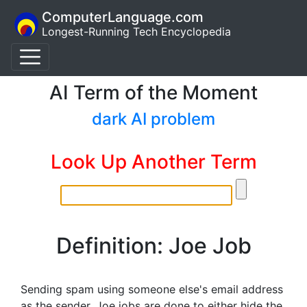
ComputerLanguage.com
Longest-Running Tech Encyclopedia
AI Term of the Moment
dark AI problem
Look Up Another Term
Definition: Joe Job
Sending spam using someone else's email address
as the sender. Joe jobs are done to either hide the