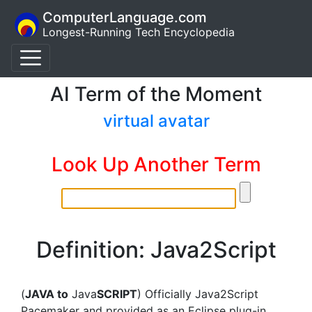
ComputerLanguage.com
Longest-Running Tech Encyclopedia
AI Term of the Moment
virtual avatar
Look Up Another Term
Definition: Java2Script
(
JAVA to
Java
SCRIPT
) Officially Java2Script
Pacemaker and provided as an Eclipse plug-in,