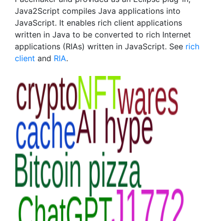
Java2Script compiles Java applications into
JavaScript. It enables rich client applications
written in Java to be converted to rich Internet
applications (RIAs) written in JavaScript. See
rich
client
and
RIA
.