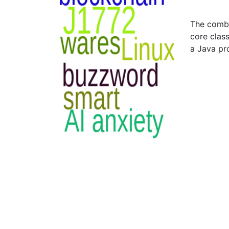
The combi
core class
a Java p