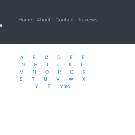
Home
(current)
About
Contact
Reviews
a
A
B
C
D
E
F
G
H
I
J
K
L
M
N
O
P
Q
R
S
T
U
V
W
X
Y
Z
misc