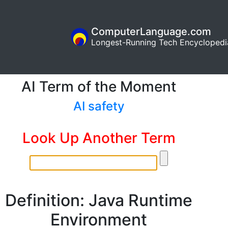
ComputerLanguage.com
Longest-Running Tech Encyclopedi
AI Term of the Moment
AI safety
Look Up Another Term
Definition: Java Runtime
Environment