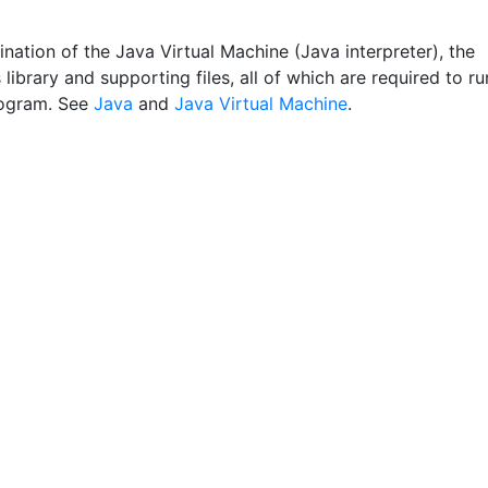
nation of the Java Virtual Machine (Java interpreter), the
 library and supporting files, all of which are required to ru
rogram. See
Java
and
Java Virtual Machine
.