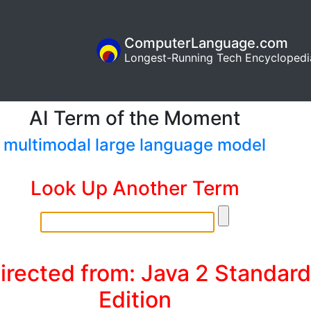
ComputerLanguage.com
Longest-Running Tech Encyclopedi
AI Term of the Moment
multimodal large language model
Look Up Another Term
irected from: Java 2 Standard
Edition