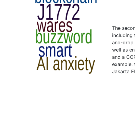
The secon
including 
and-drop c
well as e
and a COR
example, 
Jakarta E