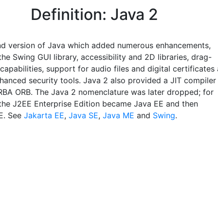
Definition: Java 2
d version of Java which added numerous enhancements,
the Swing GUI library, accessibility and 2D libraries, drag-
apabilities, support for audio files and digital certificates
nhanced security tools. Java 2 also provided a JIT compiler
BA ORB. The Java 2 nomenclature was later dropped; for
the J2EE Enterprise Edition became Java EE and then
E. See
Jakarta EE
,
Java SE
,
Java ME
and
Swing
.