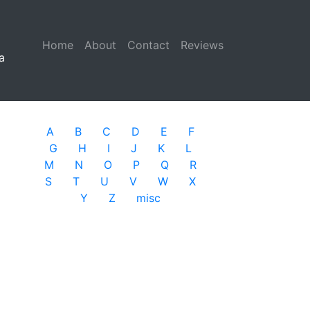
Home
(current)
About
Contact
Reviews
a
A
B
C
D
E
F
G
H
I
J
K
L
M
N
O
P
Q
R
S
T
U
V
W
X
Y
Z
misc