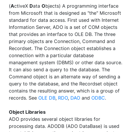
(
A
ctiveX
D
ata
O
bjects) A programming interface
from Microsoft that is designed as "the" Microsoft
standard for data access. First used with Internet
Information Server, ADO is a set of COM objects
that provides an interface to OLE DB. The three
primary objects are Connection, Command and
Recordset. The Connection object establishes a
connection with a particular database
management system (DBMS) or other data source.
It can also send a query to the database. The
Command object is an alternate way of sending a
query to the database, and the Recordset object
contains the resulting answer, which is a group of
records. See
OLE DB
,
RDO
,
DAO
and
ODBC
.
Object Libraries
ADO provides several object libraries for
processing data. ADODB (ADO DataBase) is used