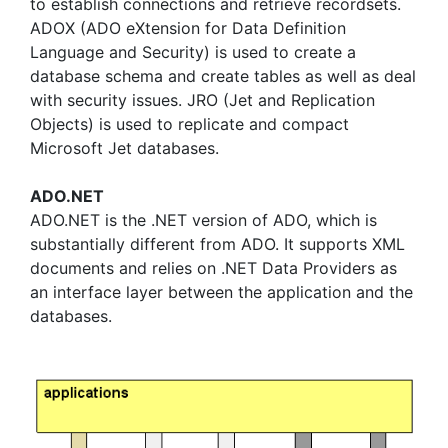
to establish connections and retrieve recordsets.
ADOX (ADO eXtension for Data Definition
Language and Security) is used to create a
database schema and create tables as well as deal
with security issues. JRO (Jet and Replication
Objects) is used to replicate and compact
Microsoft Jet databases.
ADO.NET
ADO.NET is the .NET version of ADO, which is
substantially different from ADO. It supports XML
documents and relies on .NET Data Providers as
an interface layer between the application and the
databases.