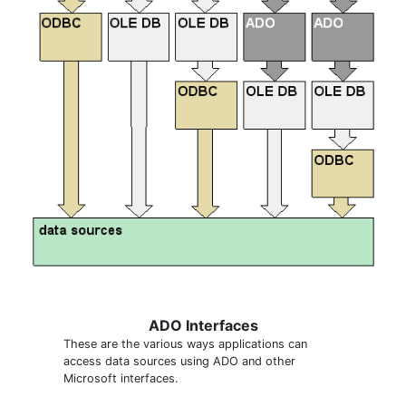
ADO Interfaces
These are the various ways applications can
access data sources using ADO and other
Microsoft interfaces.