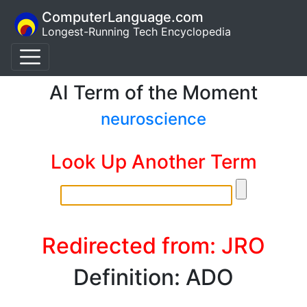
ComputerLanguage.com
Longest-Running Tech Encyclopedia
AI Term of the Moment
neuroscience
Look Up Another Term
Redirected from: JRO
Definition: ADO