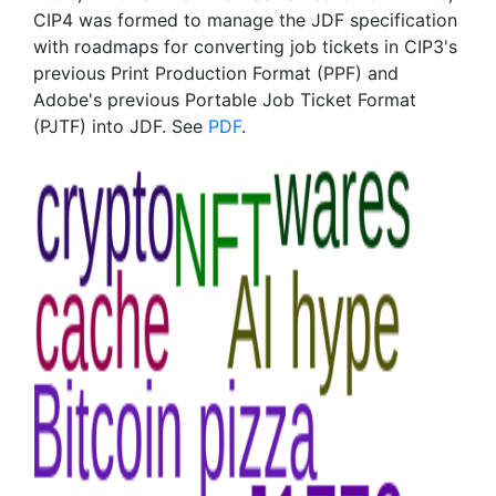
CIP4 was formed to manage the JDF specification
with roadmaps for converting job tickets in CIP3's
previous Print Production Format (PPF) and
Adobe's previous Portable Job Ticket Format
(PJTF) into JDF. See
PDF
.