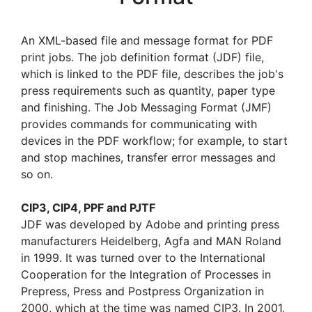
An XML-based file and message format for PDF
print jobs. The job definition format (JDF) file,
which is linked to the PDF file, describes the job's
press requirements such as quantity, paper type
and finishing. The Job Messaging Format (JMF)
provides commands for communicating with
devices in the PDF workflow; for example, to start
and stop machines, transfer error messages and
so on.
CIP3, CIP4, PPF and PJTF
JDF was developed by Adobe and printing press
manufacturers Heidelberg, Agfa and MAN Roland
in 1999. It was turned over to the International
Cooperation for the Integration of Processes in
Prepress, Press and Postpress Organization in
2000, which at the time was named CIP3. In 2001,