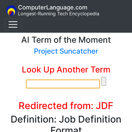
ComputerLanguage.com
Longest-Running Tech Encyclopedia
AI Term of the Moment
Project Suncatcher
Look Up Another Term
Redirected from: JDF
Definition: Job Definition
Format