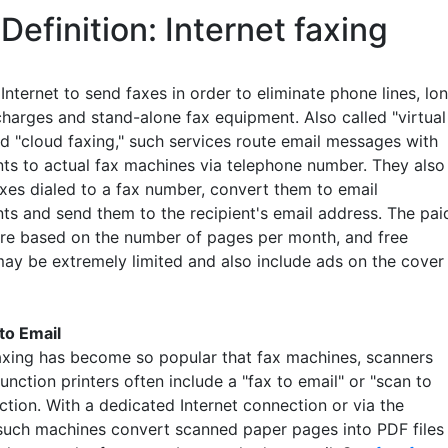
Definition: Internet faxing
Internet to send faxes in order to eliminate phone lines, lo
charges and stand-alone fax equipment. Also called "virtual
nd "cloud faxing," such services route email messages with
ts to actual fax machines via telephone number. They also
axes dialed to a fax number, convert them to email
ts and send them to the recipient's email address. The pai
are based on the number of pages per month, and free
may be extremely limited and also include ads on the cover
to Email
faxing has become so popular that fax machines, scanners
unction printers often include a "fax to email" or "scan to
ction. With a dedicated Internet connection or via the
such machines convert scanned paper pages into PDF files