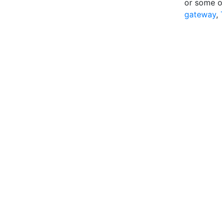
or some o
gateway
,