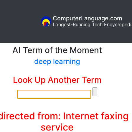
ComputerLanguage.com
Longest-Running Tech Encyclopedi
AI Term of the Moment
deep learning
Look Up Another Term
irected from: Internet faxing
service