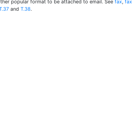
ther popular format to be attached to email. See
fax
,
fax
T.37
and
T.38
.