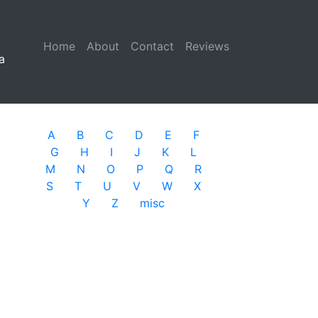
Home
(current)
About
Contact
Reviews
a
A
B
C
D
E
F
G
H
I
J
K
L
M
N
O
P
Q
R
S
T
U
V
W
X
Y
Z
misc