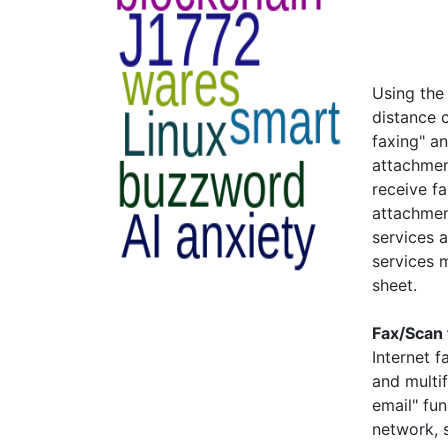
Using the 
distance 
faxing" a
attachmen
receive f
attachmen
services 
services 
sheet.
Fax/Scan 
Internet 
and multif
email" fun
network, 