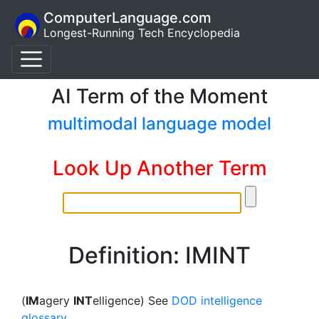
ComputerLanguage.com
Longest-Running Tech Encyclopedia
AI Term of the Moment
multimodal language model
Look Up Another Term
Definition: IMINT
(
IM
agery
INT
elligence) See
DOD intelligence
glossary
.