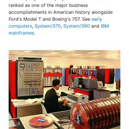
ranked as one of the major business
accomplishments in American history alongside
Ford's Model T and Boeing's 707. See
early
computers
,
System/370
,
System/390
and
IBM
mainframes
.