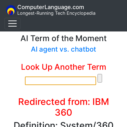
ComputerLanguage.com
Longest-Running Tech Encyclopedia
AI Term of the Moment
AI agent vs. chatbot
Look Up Another Term
Redirected from: IBM
360
Definition: System/360