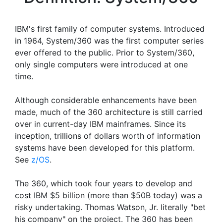
IBM's first family of computer systems. Introduced
in 1964, System/360 was the first computer series
ever offered to the public. Prior to System/360,
only single computers were introduced at one
time.
Although considerable enhancements have been
made, much of the 360 architecture is still carried
over in current-day IBM mainframes. Since its
inception, trillions of dollars worth of information
systems have been developed for this platform.
See
z/OS
.
The 360, which took four years to develop and
cost IBM $5 billion (more than $50B today) was a
risky undertaking. Thomas Watson, Jr. literally "bet
his company" on the project. The 360 has been