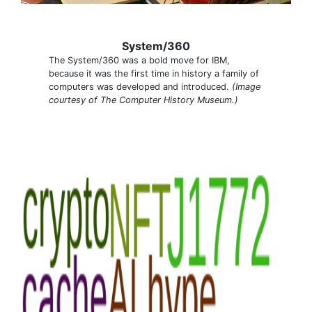
System/360
The System/360 was a bold move for IBM,
because it was the first time in history a family of
computers was developed and introduced.
(Image
courtesy of The Computer History Museum.)