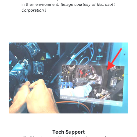
in their environment.
(Image courtesy of Microsoft
Corporation.)
Tech Support