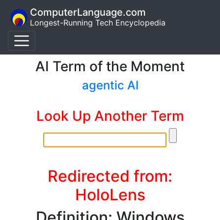
ComputerLanguage.com
Longest-Running Tech Encyclopedia
AI Term of the Moment
agentic AI
Look Up Another Term
Redirected from:
HoloLens
Definition: Windows