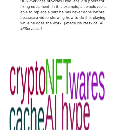
HP xRServices provides HoloLens 2 support for
fixing equipment. In this example, an employee is
able to replace a part he has never done before
because a video showing how to do it is playing
while he does the work.
(Image courtesy of HP
xRServices.)