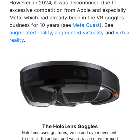
However, in 2024, it was discontinued due to
excessive competition from Apple and especially
Meta, which had already been in the VR goggles
business for 10 years (see
Meta Quest
). See
augmented reality
,
augmented virtuality
and
virtual
reality
.
The HoloLens Goggles
HoloLens uses gestures, voice and eye movement
to direct the action, and wearers can move around