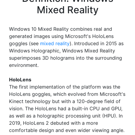
Mixed Reality
Windows 10 Mixed Reality combines real and
generated images using Microsoft's HoloLens
goggles (see
mixed reality
). Introduced in 2015 as
Windows Holographic, Windows Mixed Reality
superimposes 3D holograms into the surrounding
environment.
HoloLens
The first implementation of the platform was the
HoloLens goggles, which evolved from Microsoft's
Kinect technology but with a 120-degree field of
vision. The HoloLens had a built-in CPU and GPU,
as well as a holographic processing unit (HPU). In
2019, HoloLens 2 debuted with a more
comfortable design and even wider viewing angle.